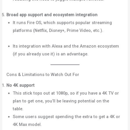
Police+1
Broad app support and ecosystem integration
It runs Fire OS, which supports popular streaming
platforms (Netflix, Disney+, Prime Video, etc.).
Android
Police+2Dignited+2
Its integration with Alexa and the Amazon ecosystem
(if you already use it) is an advantage.
Cons & Limitations to Watch Out For
No 4K support
This stick tops out at 1080p, so if you have a 4K TV or
plan to get one, you’ll be leaving potential on the
table.
Dignited+3YouTube+3What Hi-Fi?+3
Some users suggest spending the extra to get a 4K or
4K Max model.
Reddit+1