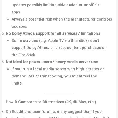
updates possibly limiting sideloaded or unofficial
apps.
Reddit
Always a potential risk when the manufacturer controls
updates.
No Dolby Atmos support for all services / limitations
Some services (e.g. Apple TV via this stick) don’t
support Dolby Atmos or direct content purchases on
the Fire Stick.
What Hi-Fi?
Not ideal for power users / heavy media server use
If you run a local media server with high bitrates or
demand lots of transcoding, you might feel the
limits.
AVForums+1
How It Compares to Alternatives (4K, 4K Max, etc.)
On Reddit and user forums, many suggest that if your