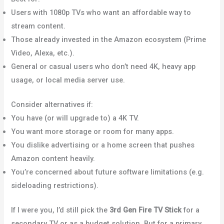
Users with 1080p TVs who want an affordable way to
stream content.
Those already invested in the Amazon ecosystem (Prime
Video, Alexa, etc.).
General or casual users who don’t need 4K, heavy app
usage, or local media server use.
Consider alternatives if:
You have (or will upgrade to) a 4K TV.
You want more storage or room for many apps.
You dislike advertising or a home screen that pushes
Amazon content heavily.
You’re concerned about future software limitations (e.g.
sideloading restrictions).
If I were you, I’d still pick the
3rd Gen Fire TV Stick
for a
secondary TV or as a budget solution. But for a primary