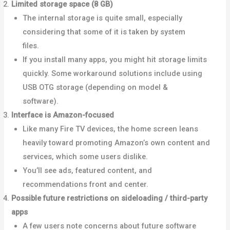
Limited storage space (8 GB)
The internal storage is quite small, especially
considering that some of it is taken by system
files.
Bob Is The Oil Guy+1
If you install many apps, you might hit storage limits
quickly. Some workaround solutions include using
USB OTG storage (depending on model &
software).
Cinco Días
Interface is Amazon-focused
Like many Fire TV devices, the home screen leans
heavily toward promoting Amazon’s own content and
services, which some users dislike.
Android Police+1
You’ll see ads, featured content, and
recommendations front and center.
Possible future restrictions on sideloading / third-party
apps
A few users note concerns about future software