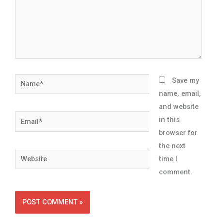
Name*
Save my
name, email,
and website
Email*
in this
browser for
the next
Website
time I
comment.