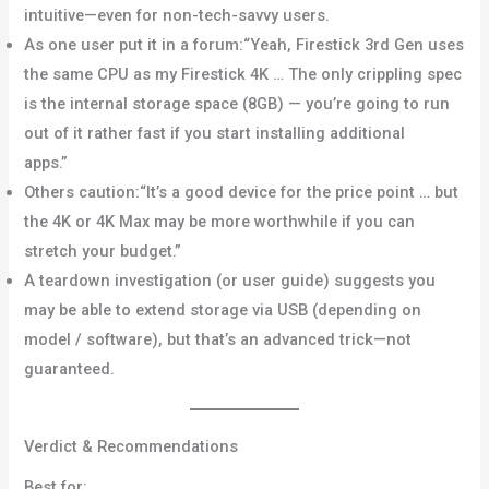
intuitive—even for non-tech-savvy users.
Home Depot+1
As one user put it in a forum:“Yeah, Firestick 3rd Gen uses
the same CPU as my Firestick 4K … The only crippling spec
is the internal storage space (8GB) — you’re going to run
out of it rather fast if you start installing additional
apps.”
Bob Is The Oil Guy
Others caution:“It’s a good device for the price point … but
the 4K or 4K Max may be more worthwhile if you can
stretch your budget.”
Reddit
A teardown investigation (or user guide) suggests you
may be able to extend storage via USB (depending on
model / software), but that’s an advanced trick—not
guaranteed.
Cinco Días
Verdict & Recommendations
Best for: