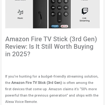
Amazon Fire TV Stick (3rd Gen)
Review: Is It Still Worth Buying
in 2025?
Leave a Comment
/
Uncategorized
/ By
redabenatar@gmail.com
If you’re hunting for a budget-friendly streaming solution,
the
Amazon Fire TV Stick (3rd Gen)
is often among the
first devices that come up. Amazon claims it’s “50% more
powerful than the previous generation” and ships with the
Alexa Voice Remote.
Amazon