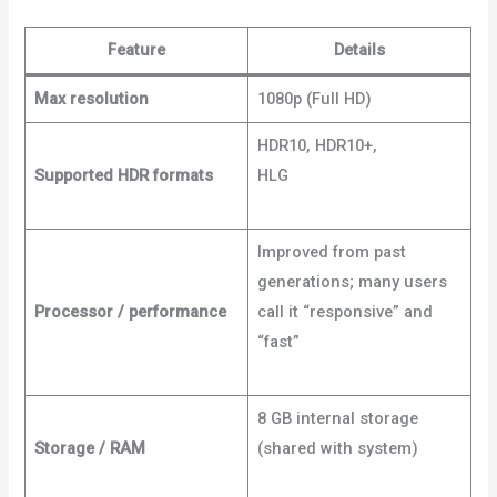
Feature
Details
Max resolution
1080p (Full HD)
HDR10, HDR10+,
Supported HDR formats
HLG
Dignited+3Dignited+3
What Hi-Fi?+3
Improved from past
generations; many users
Processor / performance
call it “responsive” and
“fast”
Android
Police+2Dignited+2
8 GB internal storage
Storage / RAM
(shared with system)
Bob
Is The Oil Guy+2Dignited+2