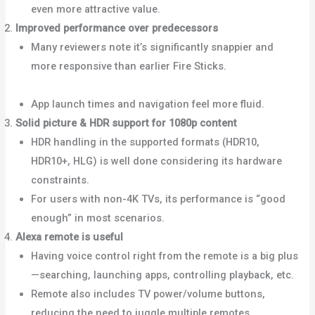
even more attractive value.
Improved performance over predecessors
Many reviewers note it’s significantly snappier and
more responsive than earlier Fire Sticks.
Android
Police+1
App launch times and navigation feel more fluid.
Solid picture & HDR support for 1080p content
HDR handling in the supported formats (HDR10,
HDR10+, HLG) is well done considering its hardware
constraints.
What Hi-Fi?+1
For users with non-4K TVs, its performance is “good
enough” in most scenarios.
Best Buy+1
Alexa remote is useful
Having voice control right from the remote is a big plus
—searching, launching apps, controlling playback, etc.
Remote also includes TV power/volume buttons,
reducing the need to juggle multiple remotes.
Android