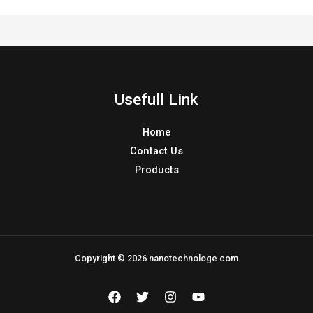
Usefull Link
Home
Contact Us
Products
Copyright © 2026 nanotechnologe.com