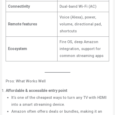
Connectivity
Dual-band Wi-Fi (AC)
Voice (Alexa), power,
Remote features
volume, directional pad,
shortcuts
Fire OS, deep Amazon
Ecosystem
integration, support for
common streaming apps
Pros: What Works Well
Affordable & accessible entry point
It’s one of the cheapest ways to turn any TV with HDMI
into a smart streaming device.
Dignited+1
Amazon often offers deals or bundles, making it an