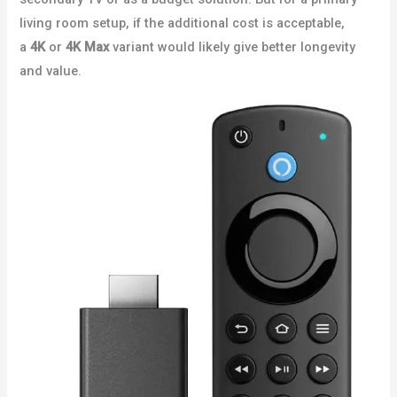
living room setup, if the additional cost is acceptable,
a
4K
or
4K Max
variant would likely give better longevity
and value.