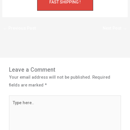
FAST SHIPPING !
←
Previous Post
Next Post
→
Leave a Comment
Your email address will not be published.
Required
fields are marked
*
Type
here..