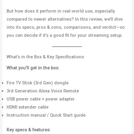
But how does it perform in real-world use, especially
compared to newer alternatives? In this review, we’ll dive
into its specs, pros & cons, comparisons, and verdict—so
you can decide if it’s a good fit for your streaming setup.
What’s in the Box & Key Specifications
What you’ll get in the box:
Fire TV Stick (3rd Gen) dongle
3rd Generation Alexa Voice Remote
USB power cable + power adapter
HDMI extender cable
Instruction manual / Quick Start guide
Key specs & features: