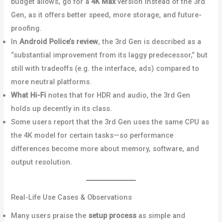
budget allows, go for a
4K Max
version instead of the 3rd
Gen, as it offers better speed, more storage, and future-
proofing.
Reddit+2Reddit+2
In
Android Police’s review
, the 3rd Gen is described as a
“substantial improvement from its laggy predecessor,” but
still with tradeoffs (e.g. the interface, ads) compared to
more neutral platforms.
Android Police
What Hi-Fi
notes that for HDR and audio, the 3rd Gen
holds up decently in its class.
What Hi-Fi?
Some users report that the 3rd Gen uses the same CPU as
the 4K model for certain tasks—so performance
differences become more about memory, software, and
output resolution.
Bob Is The Oil Guy+1
Real-Life Use Cases & Observations
Many users praise the
setup process
as simple and