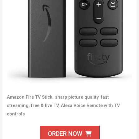
Amazon Fire TV Stick, sharp picture quality, fast
streaming, free & live TV, Alexa Voice Remote with TV
controls
ORDER NOW